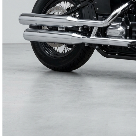
Surf Sydney.tv
Subscriptions and Deals
Charities and Causes
CHARITIES AND WORTHY CAUSES
AUTO-PLAY
RSF.org
Saigon's Most Chic Hotel
WINK
Football Gods
Today's Sydney News
TODAY'S SYDNEY NEWS
AUTO-PLAY
SYDNEY MORNING HERALD