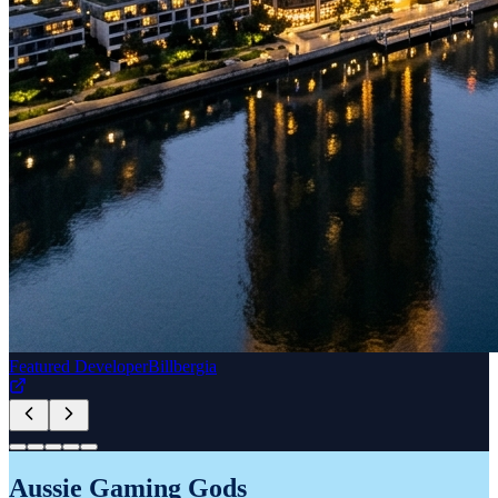
READ NOW
Sydney.tv Healthy Living
DANONE YoPRO
HEALTHY LIVING