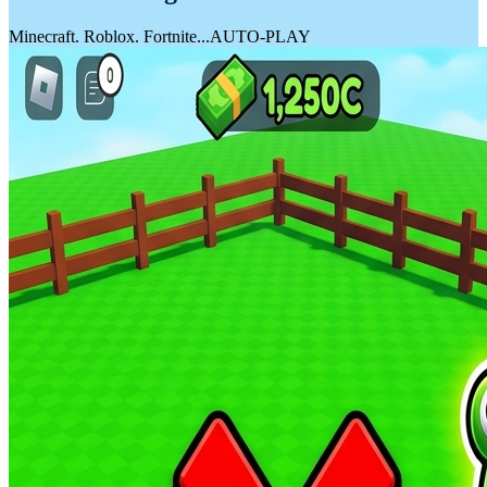
20G PROTEIN • +BCAAs
YoPRO Perform Bottle
Australian and Global Markets News
Mixed Berries Yoghurt
READ NOW
FUEL UP