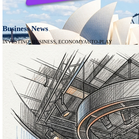
Business News
INVESTING, BUSINESS, ECONOMY
AUTO-PLAY
Featured Channel
CNBC
Real Estate Developers
SYDNEY REAL ESTATE
AUTO-PLAY
Featured Developer
Meriton