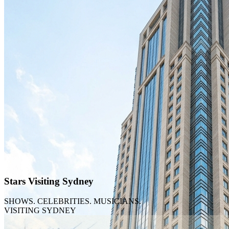
TikTok