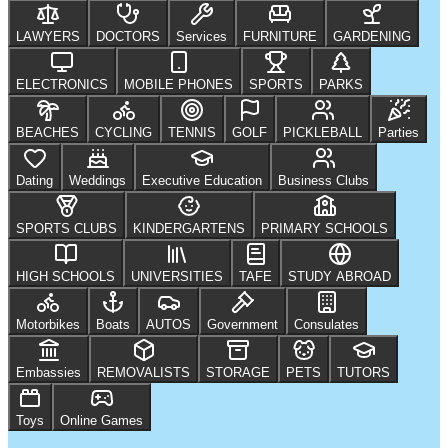
LAWYERS
DOCTORS
Services
FURNITURE
GARDENING
ELECTRONICS
MOBILE PHONES
SPORTS
PARKS
BEACHES
CYCLING
TENNIS
GOLF
PICKLEBALL
Parties
Dating
Weddings
Executive Education
Business Clubs
SPORTS CLUBS
KINDERGARTENS
PRIMARY SCHOOLS
HIGH SCHOOLS
UNIVERSITIES
TAFE
STUDY ABROAD
Motorbikes
Boats
AUTOS
Government
Consulates
Embassies
REMOVALISTS
STORAGE
PETS
TUTORS
Toys
Online Games