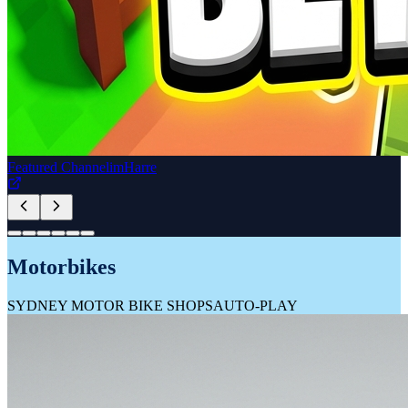
Great Aussie TV
GREAT AUSSIE TV
AUTO-PLAY
Travel Featured Partner
unscripted
BY HYATT