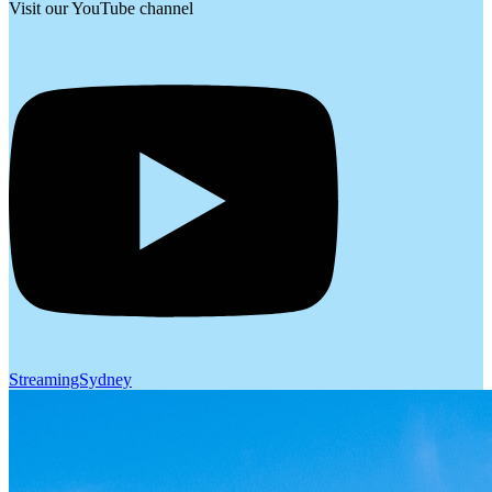
Visit our YouTube channel
StreamingSydney