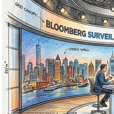
Aussie Gaming Gods
Minecraft. Roblox. Fortnite...
AUTO-PLAY
Featured Channel
Vindooly
Motorbikes
SYDNEY MOTOR BIKE SHOPS
AUTO-PLAY
Authorized Dealer
Honda
Finance Featured Partner
General Market Commentary
Not Investment Advice