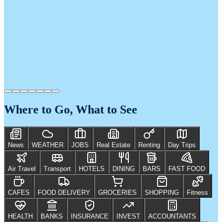
Where to Go, What to See
News
WEATHER
JOBS
Real Estate
Renting
Day Trips
Air Travel
Transport
HOTELS
DINING
BARS
FAST FOOD
CAFES
FOOD DELIVERY
GROCERIES
SHOPPING
Fitness
HEALTH
BANKS
INSURANCE
INVEST
ACCOUNTANTS