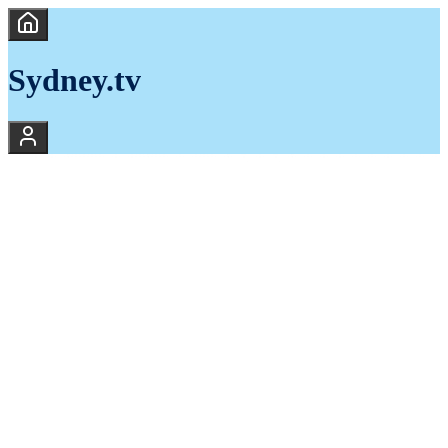
Sydney.tv