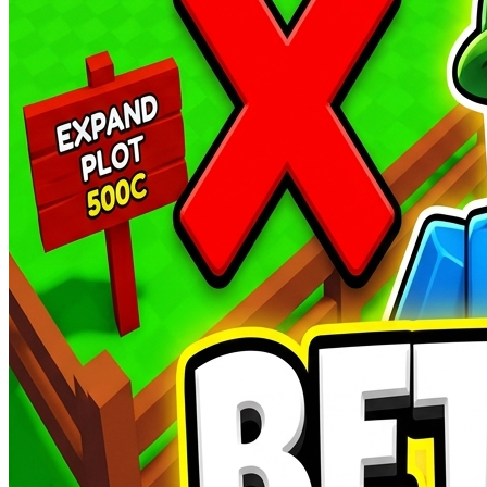
Aussie YouTubers
AUSTRALIAN CULTURE
AUTO-PLAY
Featured Podcast
Karl Stefanovic
Autos
World's Best DJ's
BEST DJ'S AND EDM FESTIVALS
AUTO-PLAY
World Profile
David Guetta