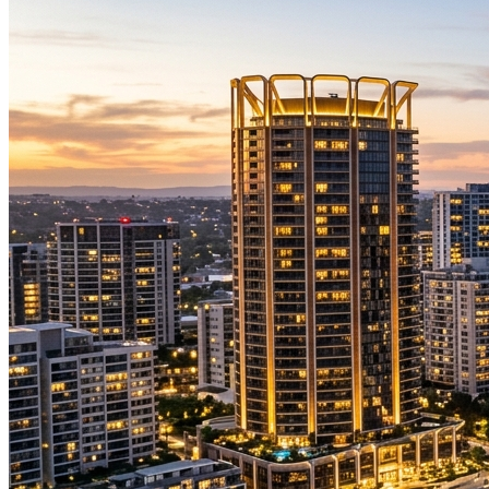
Stars Visiting Sydney
SHOWS. CELEBRITIES. MUSICIANS.
VISITING SYDNEY
Rick Beato
Music YouTube Legend
29 October 2026